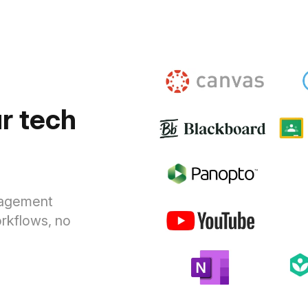
r tech
anagement
rkflows, no