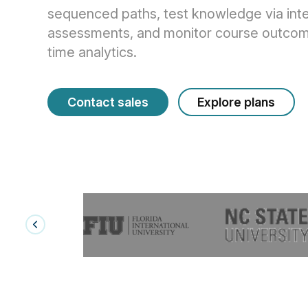
sequenced paths, test knowledge via inte
assessments, and monitor course outcome
time analytics.
Contact sales
Explore plans