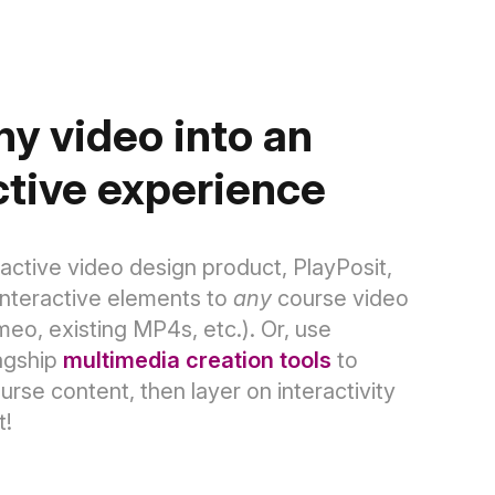
ny video into an
ctive experience
ractive video design product, PlayPosit,
interactive elements to
any
course video
meo, existing MP4s, etc.).
Or, use
agship
multimedia creation tools
to
se content, then layer on interactivity
t!