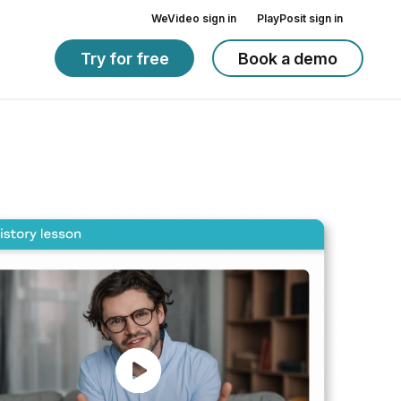
WeVideo sign in
PlayPosit sign in
Try for free
Book a demo