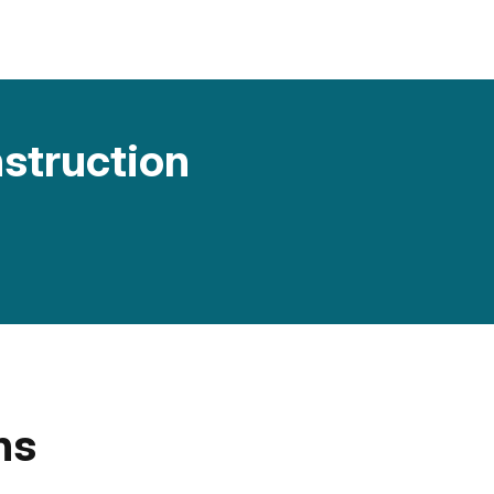
nstruction
ns