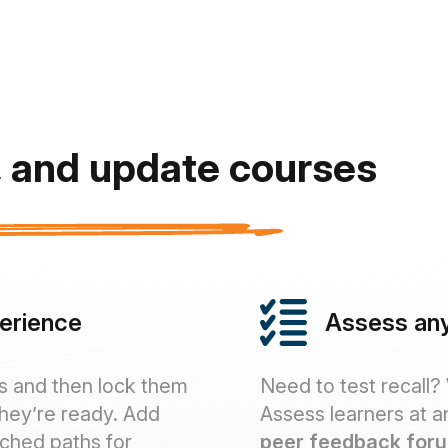
r, and update courses
perience
Assess any
s and then lock them
Need to test recall?
they’re ready. Add
Assess learners at a
nched paths for
peer feedback for