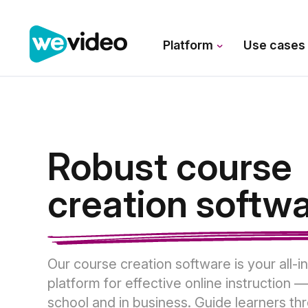
Platform
Use case
Robust course
creation softw
Our course creation software is your all-i
platform for effective online instruction —
school and in business. Guide learners th