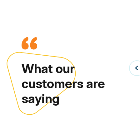
What our
customers are
saying