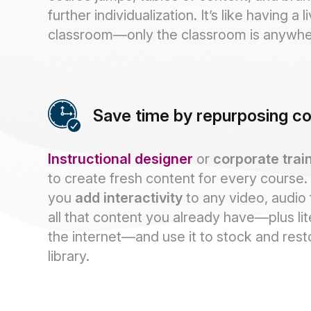
further individualization. It’s like having a l
classroom—only the classroom is anywhe
Save time by repurposing c
Instructional designer
or
corporate trai
to create fresh content for every course.
you
add interactivity
to any video, audio 
all that content you already have—plus lit
the internet—and use it to stock and res
library.