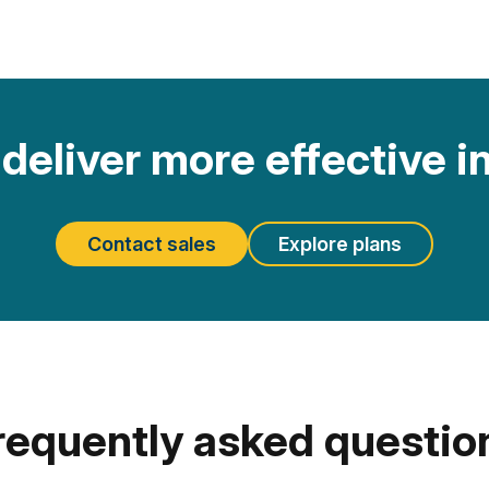
deliver more effective i
Contact sales
Explore plans
requently asked questio