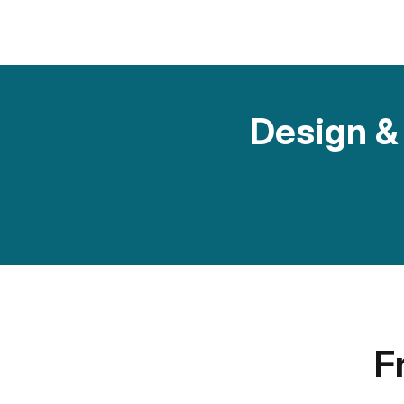
Design & 
F