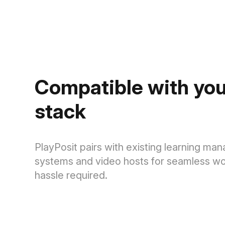
Compatible with you
stack
PlayPosit pairs with existing learning m
systems and video hosts for seamless wo
hassle required.