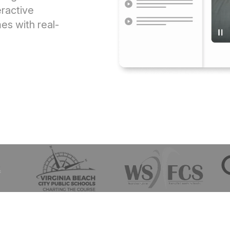
ractive
s with real-