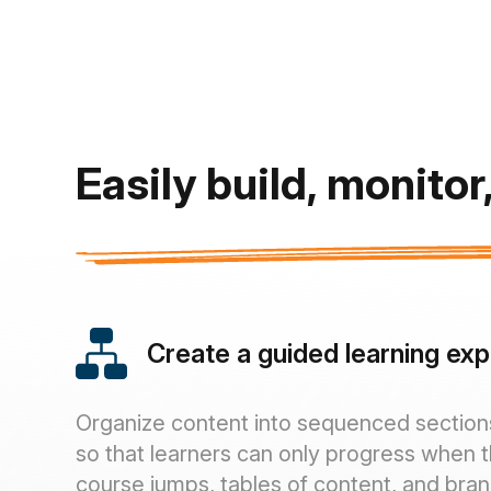
Easily build, monito
Create a guided learning ex
Organize content into sequenced section
so that learners can only progress when 
course jumps, tables of content, and bra