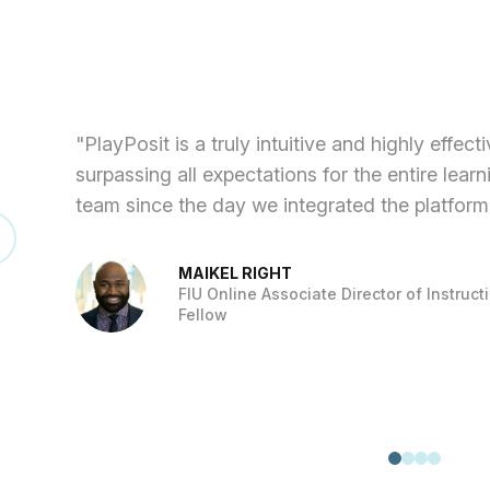
"PlayPosit is a truly intuitive and highly effec
surpassing all expectations for the entire lear
team since the day we integrated the platform
MAIKEL RIGHT
FIU Online Associate Director of Instruc
Fellow