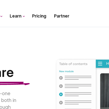
s
Learn
Pricing
Partner
are
n-one
 both in
rough