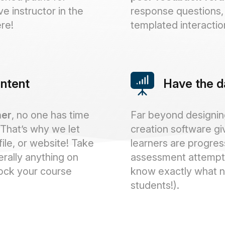
ive instructor in the
response questions, 
re!
templated interactio
ontent
Have the d
ner
, no one has time
Far beyond designing
 That’s why we let
creation software gi
file, or website! Take
learners are progres
erally anything on
assessment attempt
tock your course
know exactly what n
students!).