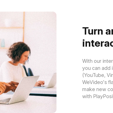
Turn a
intera
With our inte
you can add 
(YouTube, Vi
WeVideo's fl
make new cour
with PlayPosi