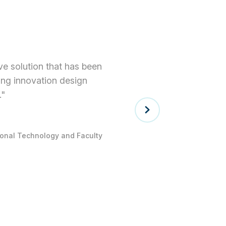
tive solution that has been
ning innovation design
."
tional Technology and Faculty