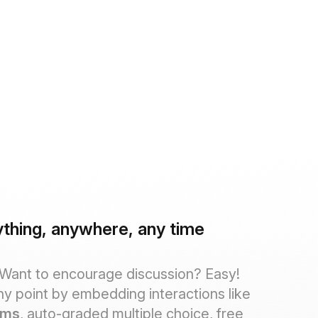
thing, anywhere, any time
 Want to encourage discussion? Easy!
ny point by embedding interactions like
ums
, auto-graded multiple choice, free