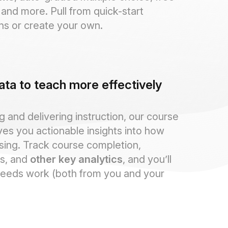
and more. Pull from quick-start
ns or create your own.
ata to teach more effectively
 and delivering instruction, our course
ves you actionable insights into how
sing. Track course completion,
s, and
other key analytics
, and you’ll
eeds work (both from you and your