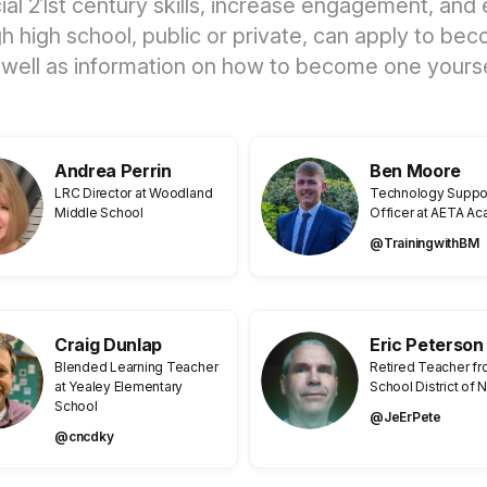
ucial 21st century skills, increase engagement, a
ugh high school, public or private, can apply to
 well as information on how to become one yourse
Andrea Perrin
Ben Moore
LRC Director at Woodland
Technology Suppo
Middle School
Officer at AETA A
@TrainingwithBM
Craig Dunlap
Eric Peterson
Blended Learning Teacher
Retired Teacher f
at Yealey Elementary
School District of
School
@JeErPete
@cncdky