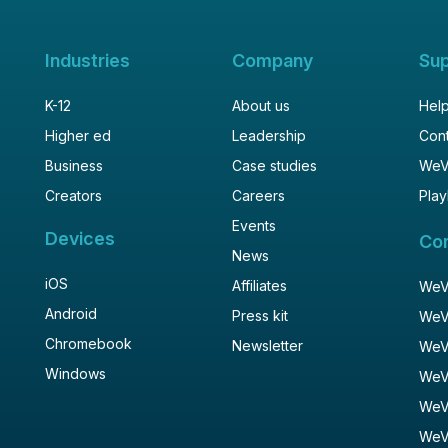
Industries
Company
Su
K-12
About us
Help
Higher ed
Leadership
Cont
Business
Case studies
WeV
Creators
Careers
Play
Events
Devices
Co
News
iOS
Affiliates
WeVi
Android
Press kit
WeV
Chromebook
Newsletter
WeV
Windows
WeV
WeV
WeV