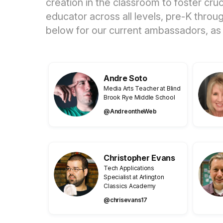
creation in the classroom to foster cr
educator across all levels, pre-K thro
below for our current ambassadors, as
Andre Soto
Media Arts Teacher at Blind
Brook Rye Middle School
@AndreontheWeb
Christopher Evans
Tech Applications
Specialist at Arlington
Classics Academy
@chrisevans17