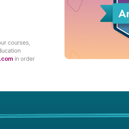
our courses,
ducation
.com
in order