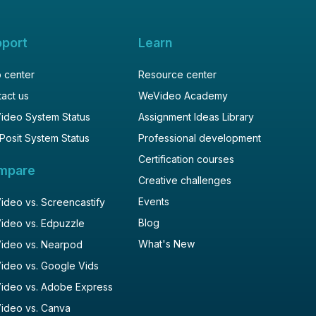
pport
Learn
 center
Resource center
act us
WeVideo Academy
ideo System Status
Assignment Ideas Library
Posit System Status
Professional development
Certification courses
mpare
Creative challenges
Events
deo vs. Screencastify
Blog
ideo vs. Edpuzzle
What's New
ideo vs. Nearpod
ideo vs. Google Vids
ideo vs. Adobe Express
ideo vs. Canva