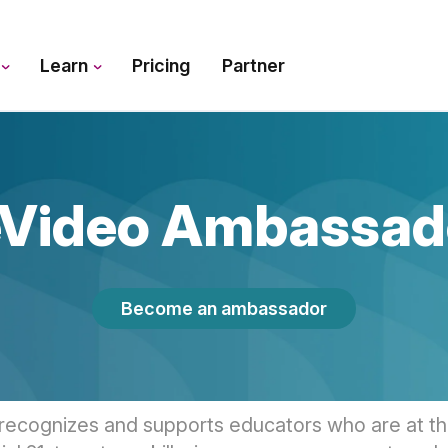
s
Learn
Pricing
Partner
Video Ambassad
Become an ambassador
recognizes and supports educators who are at the