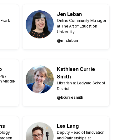
Jen Leban
 Frank
Online Community Manager
at The Art of Education
University
@mrsleban
o
Kathleen Currie
logy
Smith
n Middle
Librarian at Ledyard School
District
@kcurriesmith
ns
Lex Lang
nology
Deputy Head of Innovation
hardson
and Partnerships at