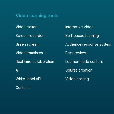
Video learning tools
Video editor
Interactive video
Screen recorder
Self-paced learning
Green screen
Audience response system
Video templates
Peer review
Real-time collaboration
Learner-made content
AI
Course creation
White-label API
Video hosting
Content