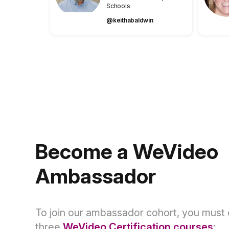
Schools
@keithabaldwin
Become a WeVideo
Ambassador
To join our ambassador cohort, you must
three
WeVideo Certification courses
: