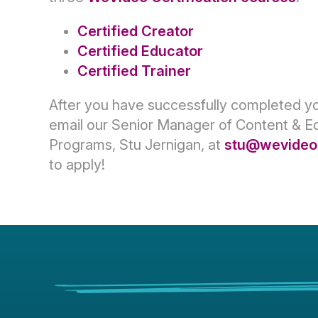
Certified Creator
Certified Educator
Certified Trainer
After you have successfully completed y
email our Senior Manager of Content & E
Programs, Stu Jernigan, at
stu@wevideo
to apply!