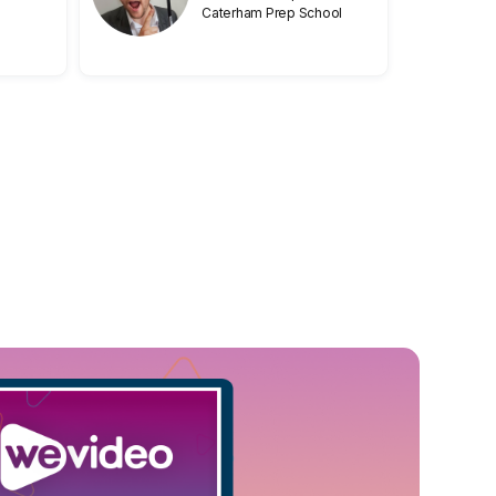
Caterham Prep School