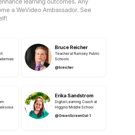
nd enhance learning outcomes. Any
 become a WeVideo Ambassador. See
lf!
Bruce Reicher
rt
Teacher at Ramsey Public
cademies
Schools
@breicher
Erika Sandstrom
rom
Digital Learning Coach at
 Nekoosa
Higgins Middle School
@GreenScreenGal-1