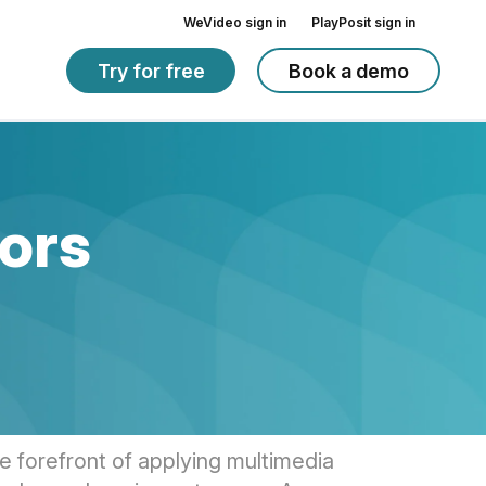
WeVideo sign in
PlayPosit sign in
Try for free
Book a demo
ors
 forefront of applying multimedia