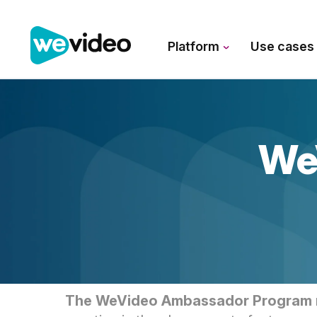
Platform
Use case
We
The WeVideo Ambassador Program