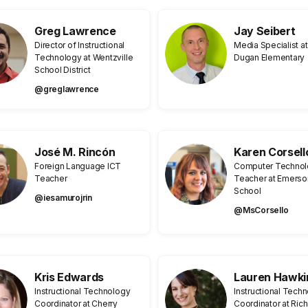
Greg Lawrence
Jay Seibert
Director of Instructional
Media Specialist at
Technology at Wentzville
Dugan Elementary
School District
@greglawrence
José M. Rincón
Karen Corsell
Foreign Language ICT
Computer Techno
Teacher
Teacher at Emerso
School
@iesamurojrin
@MsCorsello
Kris Edwards
Lauren Hawki
Instructional Technology
Instructional Tech
Coordinator at Cherry
Coordinator at Ric