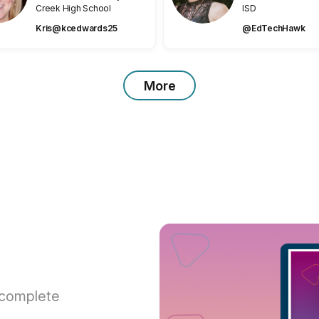
Creek High School
ISD
Kris@kcedwards25
@EdTechHawk
More
 complete