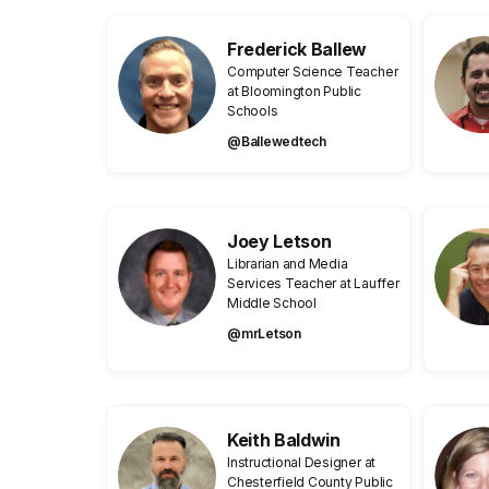
Frederick Ballew
Computer Science Teacher
at Bloomington Public
Schools
@Ballewedtech
Joey Letson
Librarian and Media
Services Teacher at Lauffer
Middle School
@mrLetson
Keith Baldwin
Instructional Designer at
Chesterfield County Public