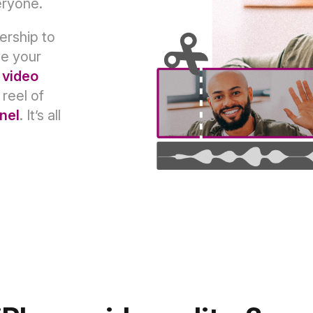
eryone.
ership to
ve your
 video
 reel of
nel
. It’s all