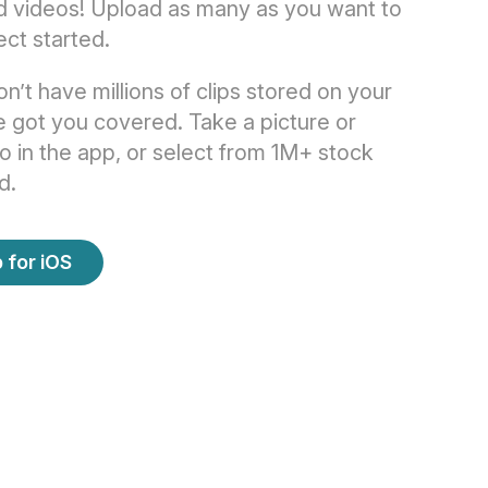
d videos! Upload as many as you want to
ect started.
on’t have millions of clips stored on your
 got you covered. Take a picture or
o in the app, or select from 1M+ stock
d.
 for iOS