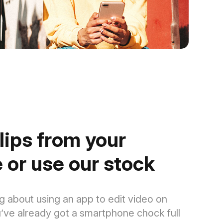
lips from your
 or use our stock
g about using an app to edit video on
’ve already got a smartphone chock full