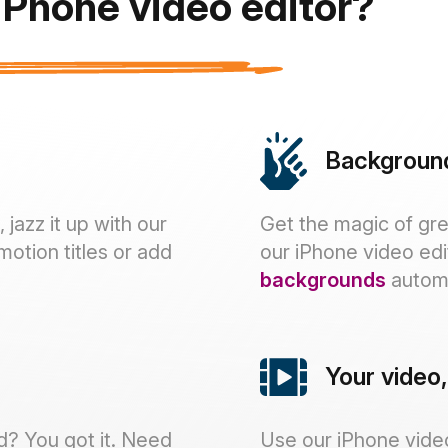
Phone video editor?
Backgroun
jazz it up with our
Get the magic of gre
motion titles or add
our iPhone video edi
backgrounds
automa
Your video
d? You got it. Need
Use our iPhone video