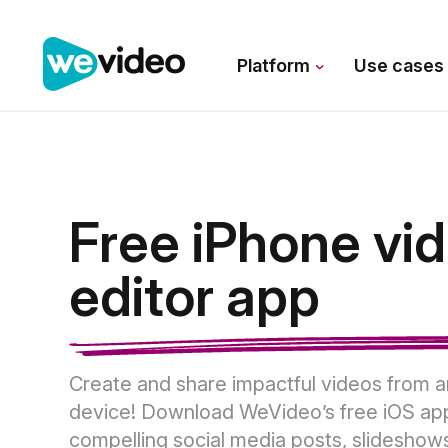
Platform
Use case
Free iPhone vi
editor app
Create and share impactful videos from 
device! Download WeVideo’s free iOS ap
compelling social media posts, slideshow