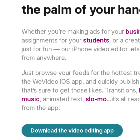
the palm of your ha
Whether you’re making ads for your
busi
assignments for your
students
, or a crea
just for fun — our iPhone video editor let
from anywhere.
Just browse your feeds for the hottest t
the WeVideo iOS app, and quickly publish
that’s sure to get those likes. Transitions,
music
, animated text,
slo-mo
…it’s all rea
from the app!
Download the video editing app