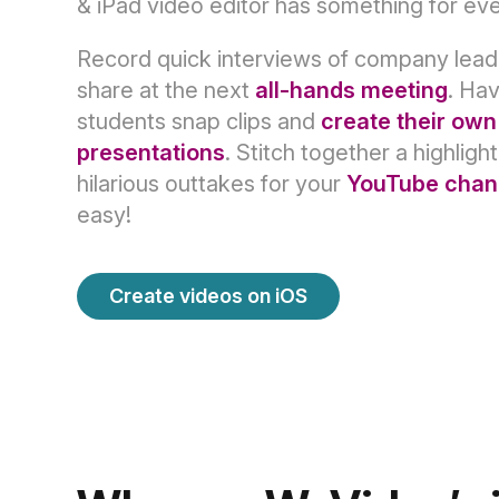
& iPad video editor has something for ev
Record quick interviews of company lead
share at the next
all-hands meeting
. Ha
students snap clips and
create their own
presentations
. Stitch together a highlight
hilarious outtakes for your
YouTube chan
easy!
Create videos on iOS