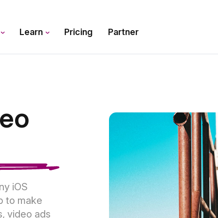
s
Learn
Pricing
Partner
deo
any iOS
p to make
s, video ads