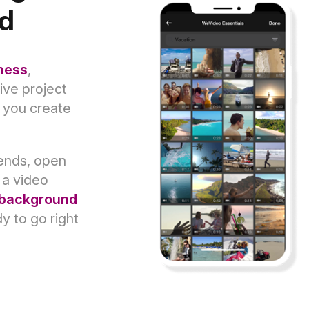
nd
ness
,
tive project
s you create
rends, open
 a video
background
dy to go right