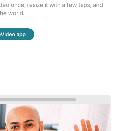
eo once, resize it with a few taps, and
the world.
eVideo app