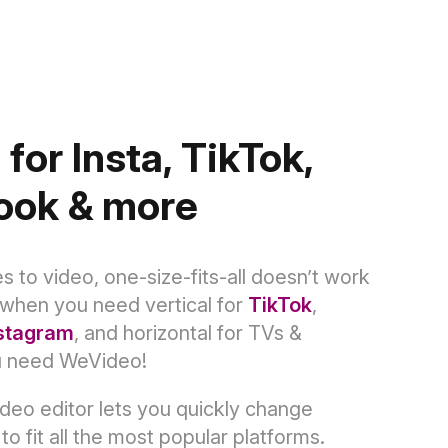
 for Insta, TikTok,
ook & more
 to video, one-size-fits-all doesn’t work
when you need vertical for
TikTok
,
stagram
, and horizontal for TVs &
u need WeVideo!
deo editor lets you quickly change
to fit all the most popular platforms.