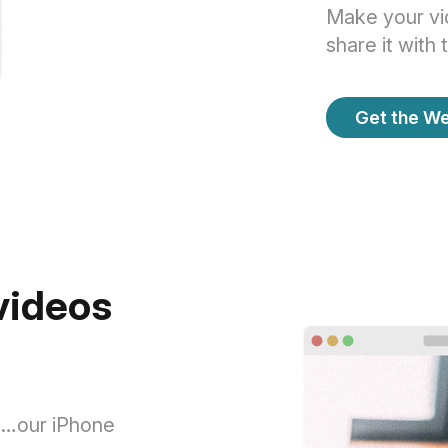
Make your vid
share it with 
Get the W
 videos
rs…our iPhone