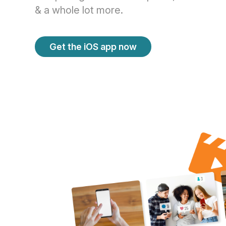
& a whole lot more.
Get the iOS app now