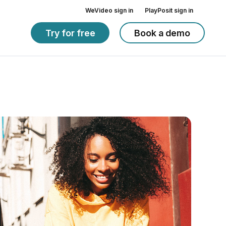
WeVideo sign in
PlayPosit sign in
Try for free
Book a demo