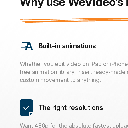
Why use WeVideo’s i
Built-in animations
Whether you edit video on iPad or iPhone, 
free animation library. Insert ready-made 
custom movement to anything.
The right resolutions
Want 480p for the absolute fastest uploa