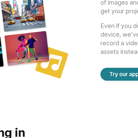
of images an
get your proj
Even if you d
device, we've
record a vide
assets instea
Try our app
ng in