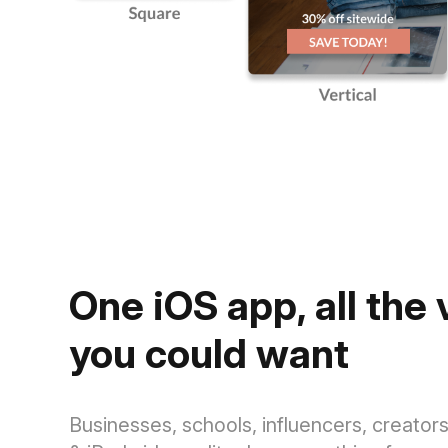
One iOS app, all the
you could want
Businesses, schools, influencers, creato