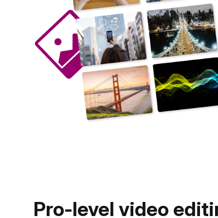
Pro-level video editi