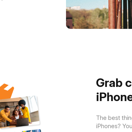
Grab c
iPhone
The best thin
iPhones? You