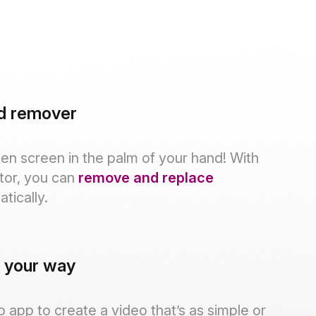
d remover
en screen in the palm of your hand! With
tor, you can
remove and replace
tically.
, your way
 app to create a video that’s as simple or