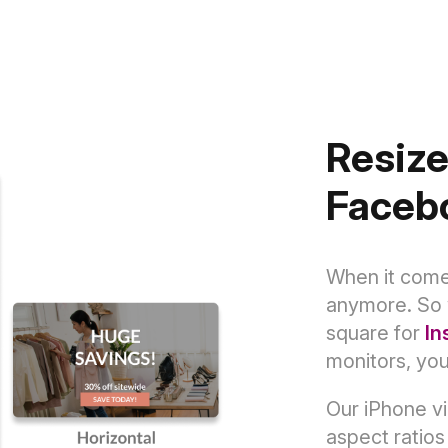
Resize
Faceb
When it comes
anymore. So 
square for
In
monitors, yo
Our iPhone vi
aspect ratios 