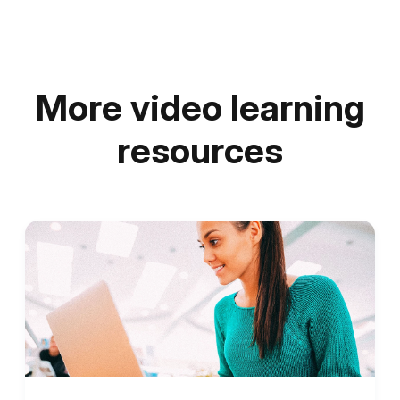
More video learning
resources