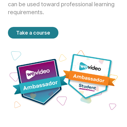
can be used toward professional learning
requirements.
Take a course