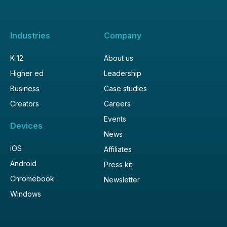
Industries
Company
K-12
About us
Higher ed
Leadership
Business
Case studies
Creators
Careers
Events
Devices
News
iOS
Affiliates
Android
Press kit
Chromebook
Newsletter
Windows