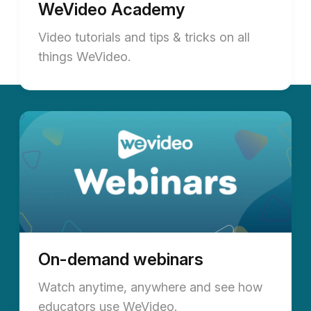
WeVideo Academy
Video tutorials and tips & tricks on all
things WeVideo.
On-demand webinars
Watch anytime, anywhere and see how
educators use WeVideo.