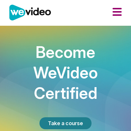
Become
WeVideo
Certified
Take a course