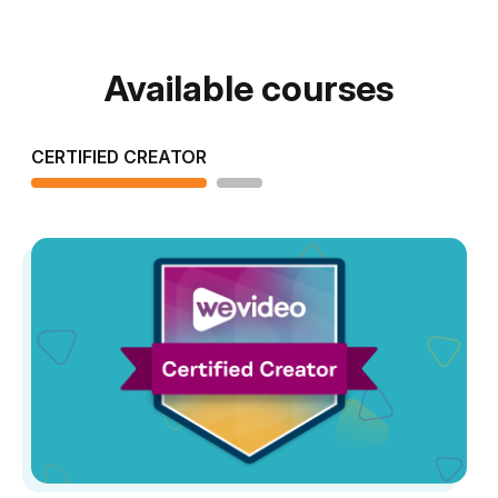
Available courses
CERTIFIED CREATOR
STUDENT LEVEL 1