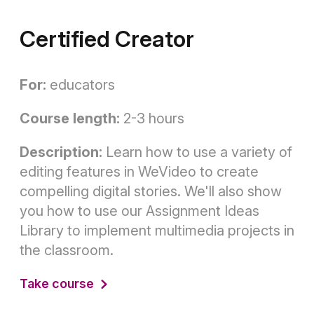
Certified Creator
For:
educators
Course length:
2-3 hours
Description:
Learn how to use a variety of
editing features in WeVideo to create
compelling digital stories. We'll also show
you how to use our Assignment Ideas
Library to implement multimedia projects in
the classroom.
Take course