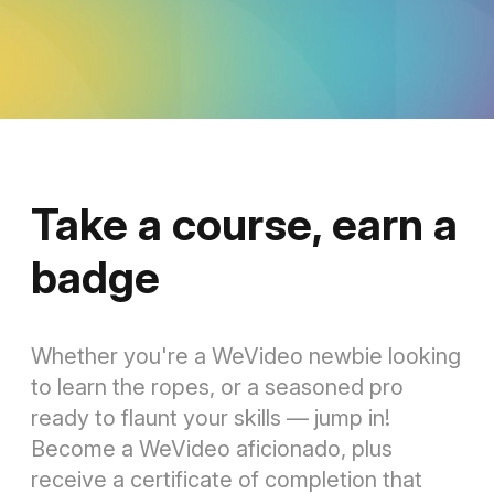
Take a course, earn a
badge
Whether you're a WeVideo newbie looking
to learn the ropes, or a seasoned pro
ready to flaunt your skills — jump in!
Become a WeVideo aficionado, plus
receive a certificate of completion that