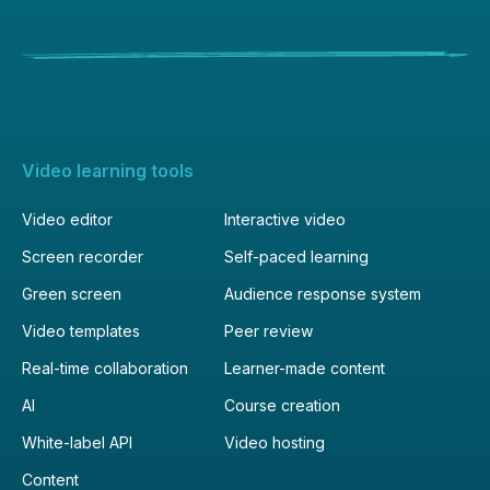
Video learning tools
Video editor
Interactive video
Screen recorder
Self-paced learning
Green screen
Audience response system
Video templates
Peer review
Real-time collaboration
Learner-made content
AI
Course creation
White-label API
Video hosting
Content