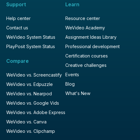
Support
Learn
Help center
Resource center
Contact us
WeVideo Academy
WeVideo System Status
Assignment Ideas Library
PlayPosit System Status
Professional development
Certification courses
Compare
Creative challenges
Events
WeVideo vs. Screencastify
Blog
WeVideo vs. Edpuzzle
What's New
WeVideo vs. Nearpod
WeVideo vs. Google Vids
WeVideo vs. Adobe Express
WeVideo vs. Canva
WeVideo vs. Clipchamp