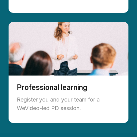
Professional learning
Register you and your team for a
WeVideo-led PD session.