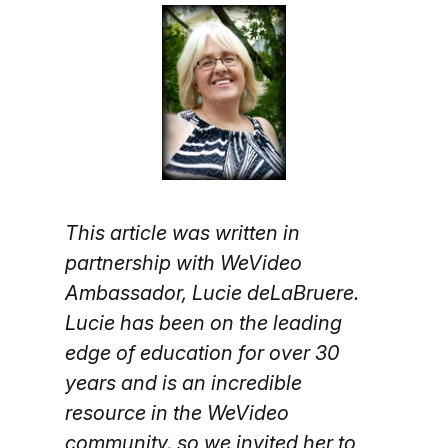
This article was written in
partnership with WeVideo
Ambassador, Lucie deLaBruere.
Lucie has been on the leading
edge of education for over 30
years and is an incredible
resource in the WeVideo
community, so we invited her to