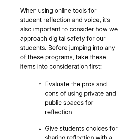
When using online tools for
student reflection and voice, it’s
also important to consider how we
approach digital safety for our
students. Before jumping into any
of these programs, take these
items into consideration first:
Evaluate the pros and
cons of using private and
public spaces for
reflection
Give students choices for
sharing reflection with a