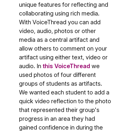
unique features for reflecting and
collaborating using rich media.
With VoiceThread you can add
video, audio, photos or other
media as a central artifact and
allow others to comment on your
artifact using either text, video or
audio.
In
this VoiceThread
we
used photos of four different
groups of students as artifacts.
We wanted each student to add a
quick video reflection to the photo
that represented their group's
progress in an area they had
gained confidence in during the