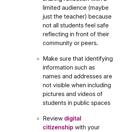
limited audience (maybe
just the teacher) because
not all students feel safe
reflecting in front of their
community or peers.
Make sure that identifying
information such as
names and addresses are
not visible when including
pictures and videos of
students in public spaces
Review
digital
citizenship
with your