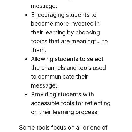
message.
Encouraging students to
become more invested in
their learning by choosing
topics that are meaningful to
them.
Allowing students to select
the channels and tools used
to communicate their
message.
Providing students with
accessible tools for reflecting
on their learning process.
Some tools focus on all or one of