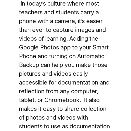
In today’s culture where most
teachers and students carry a
phone with a camera, it’s easier
than ever to capture images and
videos of learning. Adding the
Google Photos app to your Smart
Phone and turning on Automatic
Backup can help you make those
pictures and videos easily
accessible for documentation and
reflection from any computer,
tablet, or Chromebook. It also
makes it easy to share collection
of photos and videos with
students to use as documentation