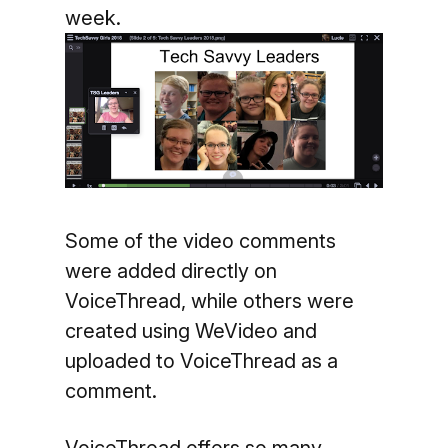
week.
Some of the video comments
were added directly on
VoiceThread, while others were
created using WeVideo and
uploaded to VoiceThread as a
comment.