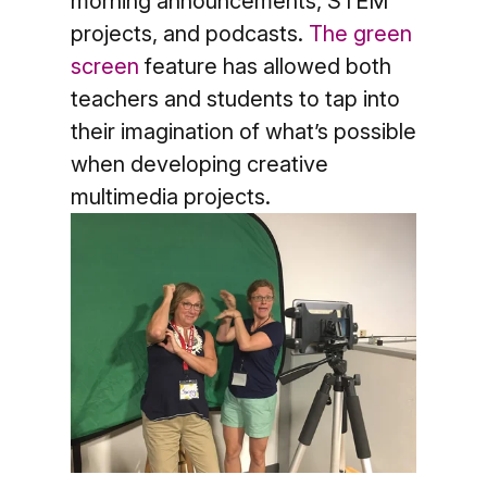
morning announcements, STEM
projects, and podcasts.
The gr
een
screen
feature has allowed both
teachers and students to tap into
their imagination of what’s possible
when developing creative
multimedia projects.