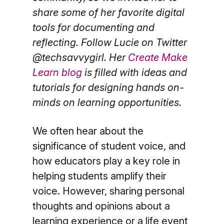
share some of her favorite digital
tools for documenting and
reflecting. Follow Lucie on Twitter
@techsavvygirl. Her
Create Make
Learn blog
is filled with ideas and
tutorials for designing hands on-
minds on learning opportunities.
We often hear about the
significance of student voice, and
how educators play a key role in
helping students amplify their
voice. However, sharing personal
thoughts and opinions about a
learning experience or a life event