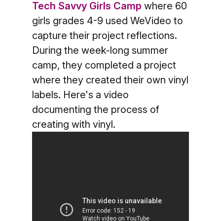
Tech Savvy Girls Camp
where 60
girls grades 4-9 used WeVideo to
capture their project reflections.
During the week-long summer
camp, they completed a project
where they created their own vinyl
labels. Here's a video
documenting the process of
creating with vinyl.