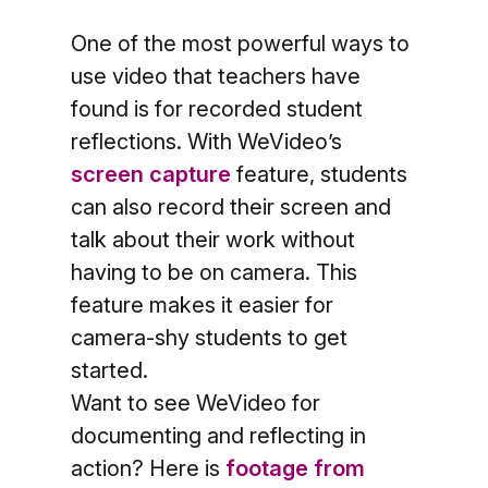
One of the most powerful ways to
use video that teachers have
found is for recorded student
reflections. With WeVideo’s
screen capture
feature, students
can also record their screen and
talk about their work without
having to be on camera. This
feature makes it easier for
camera-shy students to get
started.
Want to see WeVideo for
documenting and reflecting in
action? Here is
footage from