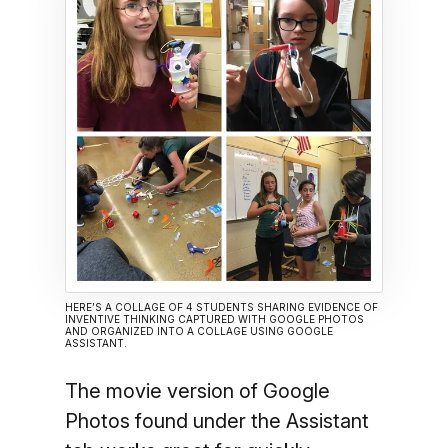
HERE’S A COLLAGE OF 4 STUDENTS SHARING EVIDENCE OF
INVENTIVE THINKING CAPTURED WITH GOOGLE PHOTOS
AND ORGANIZED INTO A COLLAGE USING GOOGLE
ASSISTANT.
The movie version of Google
Photos found under the Assistant