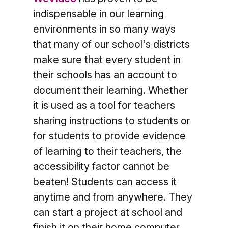
indispensable in our learning
environments in so many ways
that many of our school's districts
make sure that every student in
their schools has an account to
document their learning. Whether
it is used as a tool for teachers
sharing instructions to students or
for students to provide evidence
of learning to their teachers, the
accessibility factor cannot be
beaten! Students can access it
anytime and from anywhere. They
can start a project at school and
finish it on their home computer.