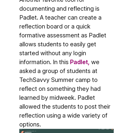
documenting and reflecting is
Padlet. A teacher can create a
reflection board or a quick
formative assessment as Padlet
allows students to easily get
started without any login
information. In this
Padlet,
we
asked a group of students at
TechSavvy Summer camp to
reflect on something they had
learned by midweek. Padlet
allowed the students to post their
reflection using a wide variety of
options.