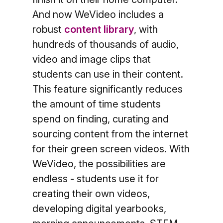
And now
WeVideo includes a
robust
content library
, with
hundreds of thousands of audio,
video and image clips that
students can use in their content.
This feature significantly reduces
the amount of time students
spend on finding, curating and
sourcing content from the internet
for their green screen videos. With
WeVideo, the possibilities are
endless - students use it for
creating their own videos,
developing digital yearbooks,