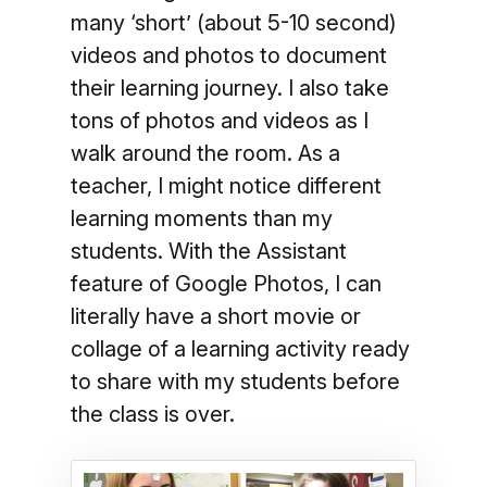
many ‘short’ (about 5-10 second)
videos and photos to document
their learning journey. I also take
tons of photos and videos as I
walk around the room. As a
teacher, I might notice different
learning moments than my
students. With the Assistant
feature of Google Photos, I can
literally have a short movie or
collage of a learning activity ready
to share with my students before
the class is over.