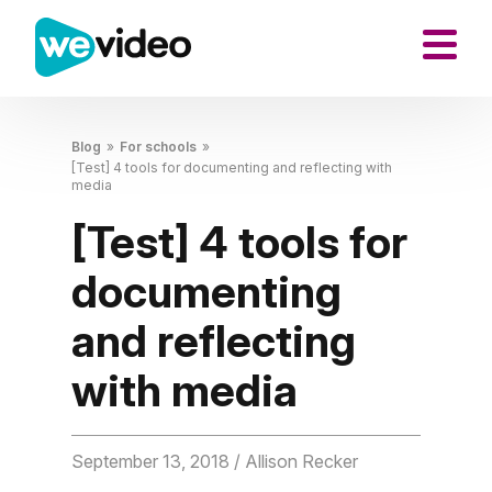
Blog
»
For schools
»
[Test] 4 tools for documenting and reflecting with
media
[Test] 4 tools for
documenting
and reflecting
with media
September 13, 2018
/ Allison Recker