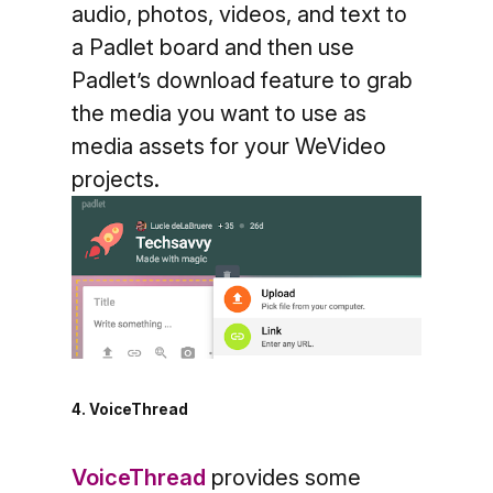
audio, photos, videos, and text to
a Padlet board and then use
Padlet’s download feature to grab
the media you want to use as
media assets for your WeVideo
projects.
4. VoiceThread
VoiceThread
provides some