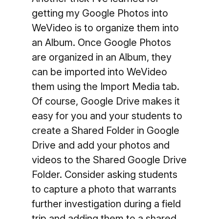
getting my Google Photos into
WeVideo is to organize them into
an Album. Once Google Photos
are organized in an Album, they
can be imported into WeVideo
them using the Import Media tab.
Of course, Google Drive makes it
easy for you and your students to
create a Shared Folder in Google
Drive and add your photos and
videos to the Shared Google Drive
Folder. Consider asking students
to capture a photo that warrants
further investigation during a field
trip and adding them to a shared