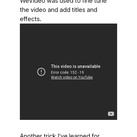
WeVideo was used to fine tune
the video and add titles and
effects.
Another trick I’ve learned for