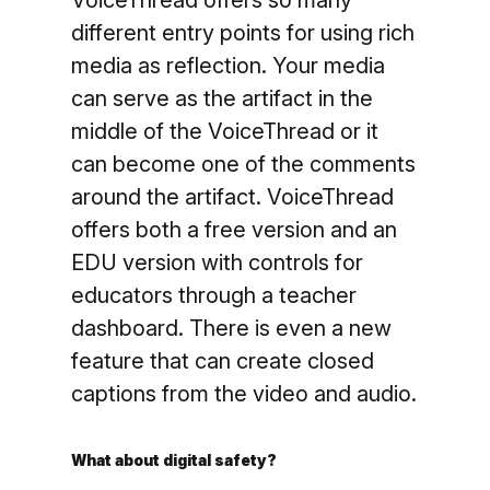
VoiceThread offers so many
different entry points for using rich
media as reflection. Your media
can serve as the artifact in the
middle of the VoiceThread or it
can become one of the comments
around the artifact. VoiceThread
offers both a free version and an
EDU version with controls for
educators through a teacher
dashboard. There is even a new
feature that can create closed
captions from the video and audio.
What about digital safety?