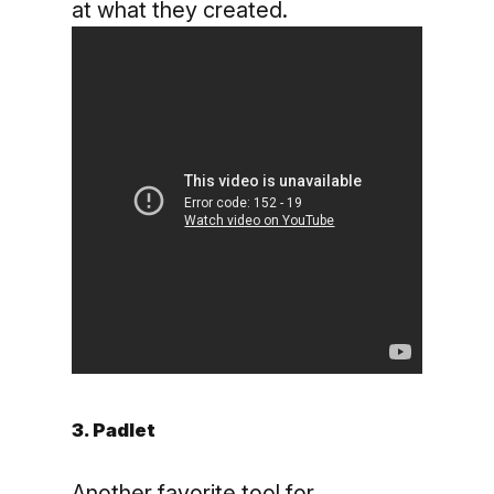
at what they created.
3. Padlet
Another favorite tool for