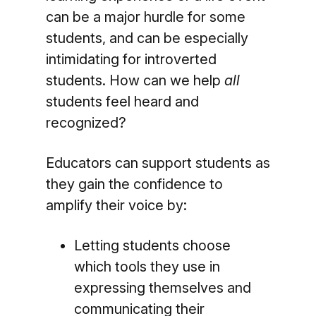
can be a major hurdle for some
students, and can be especially
intimidating for introverted
students. How can we help
all
students feel heard and
recognized?
Educators can support students as
they gain the confidence to
amplify their voice by:
Letting students choose
which tools they use in
expressing themselves and
communicating their