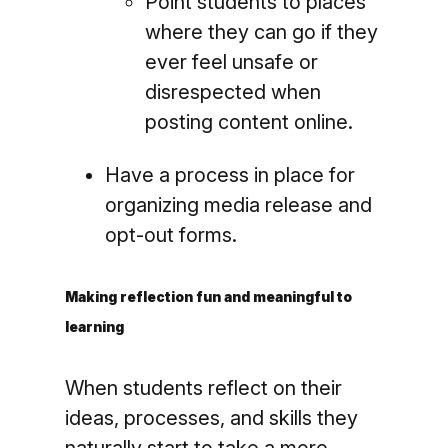
Point students to places
where they can go if they
ever feel unsafe or
disrespected when
posting content online.
Have a process in place for
organizing media release and
opt-out forms.
Making reflection fun and meaningful to
learning
When students reflect on their
ideas, processes, and skills they
naturally start to take a more