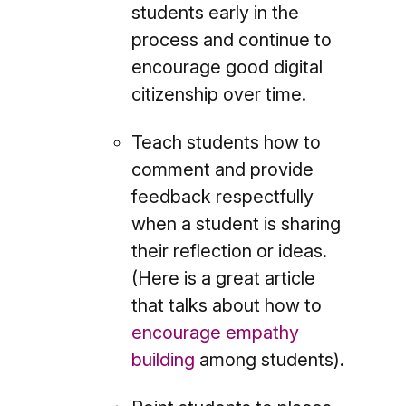
students early in the
process and continue to
encourage good digital
citizenship over time.
Teach students how to
comment and provide
feedback respectfully
when a student is sharing
their reflection or ideas.
(Here is a great article
that talks about how to
encourage empathy
building
among students).