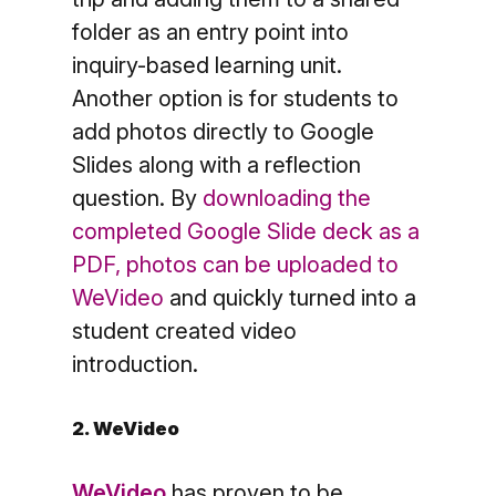
folder as an entry point into
inquiry-based learning unit.
Another option is for students to
add photos directly to Google
Slides along with a reflection
question. By
downloading the
completed Google Slide deck as a
PDF, photos can be uploaded to
WeVideo
and quickly turned into a
student created video
introduction.
2. WeVideo
WeVideo
has proven to be