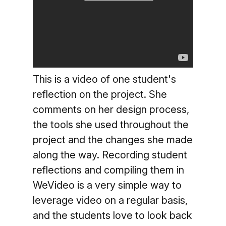
This is a video of one student's
reflection on the project. She
comments on her design process,
the tools she used throughout the
project and the changes she made
along the way. Recording student
reflections and compiling them in
WeVideo is a very simple way to
leverage video on a regular basis,
and the students love to look back