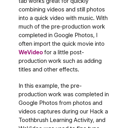
tab works great for quickly
combining videos and still photos
into a quick video with music. With
much of the pre-production work
completed in Google Photos, I
often import the quick movie into
WeVideo
for a little post-
production work such as adding
titles and other effects.
In this example, the pre-
production work was completed in
Google Photos from photos and
videos captures during our Hack a
Toothbrush Learning Activity, and