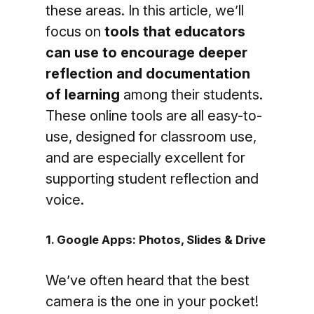
these areas. In this article, we’ll
focus on
tools that educators
can use to encourage deeper
reflection and documentation
of learning
among their students.
These online tools are all easy-to-
use, designed for classroom use,
and are especially excellent for
supporting student reflection and
voice.
1. Google Apps: Photos, Slides & Drive
We’ve often heard that the best
camera is the one in your pocket!