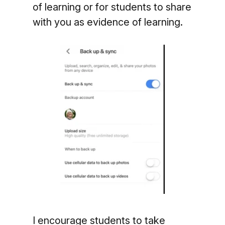
of learning or for
students to share
with you as evidence of learning.
I encourage students to take