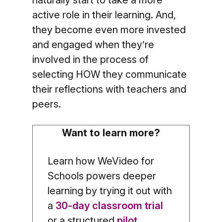
active role in their learning. And,
they become even more invested
and engaged when they’re
involved in the process of
selecting HOW they communicate
their reflections with teachers and
peers.
Want to learn more?
Learn how WeVideo for
Schools powers deeper
learning by trying it out with
a
30-day classroom trial
or a structured
pilot