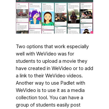
Two options that work especially
well with WeVideo was for
students to upload a movie they
have created in WeVideo or to add
a link to their WeVideo videos.
Another way to use Padlet with
WeVideo is to use it as a media
collection tool. You can have a
group of students easily post