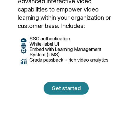
Advanced interactive video
capabilities to empower video
learning within your organization or
customer base. Includes:
SSO authentication
White-label UI
Embed with Learning Management
System (LMS)
Grade passback + rich video analytics
Get started