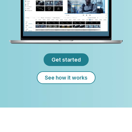
Get started
See how it works