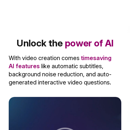
Unlock the
power of AI
With video creation comes
timesaving
AI features
like automatic subtitles,
background noise reduction, and auto-
generated interactive video questions.