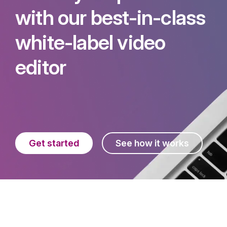
with our best-in-class
white-label video
editor
Get started
See how it works