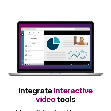
Integrate
interactive
video
tools