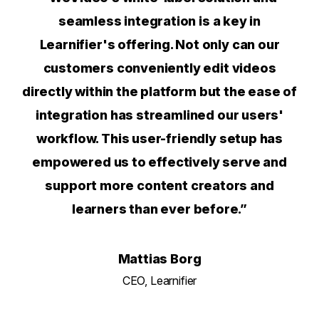
seamless integration is a key in
Learnifier's offering. Not only can our
customers conveniently edit videos
directly within the platform but the ease of
integration has streamlined our users'
workflow. This user-friendly setup has
empowered us to effectively serve and
support more content creators and
learners than ever before.”
Mattias Borg
CEO, Learnifier