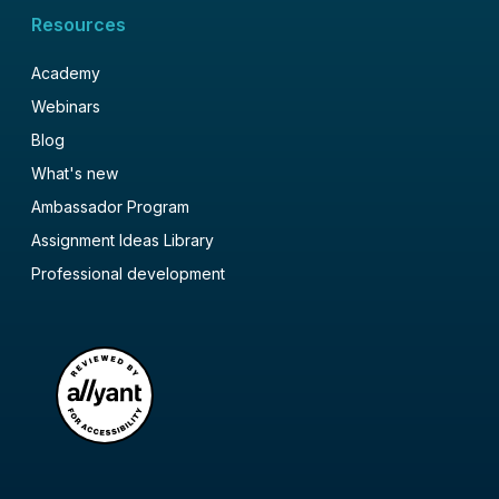
Resources
Academy
Webinars
Blog
What's new
Ambassador Program
Assignment Ideas Library
Professional development