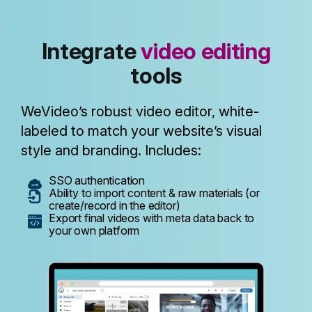
Integrate
video editing
tools
WeVideo’s robust video editor, white-
labeled to match your website’s visual
style and branding. Includes:
SSO authentication
Ability to import content & raw materials (or
create/record in the editor)
Export final videos with meta data back to
your own platform