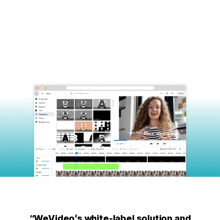
“WeVideo’s white-label solution and