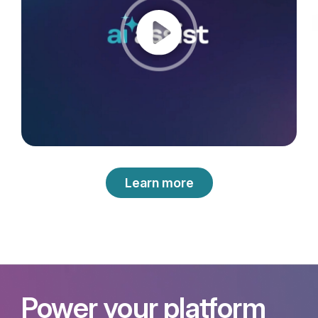
Learn more
Power your platform