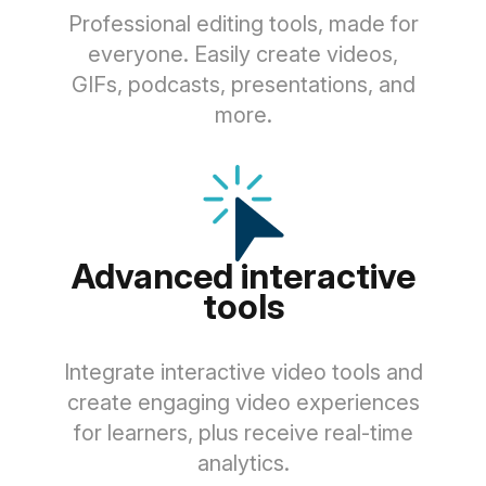
Professional editing tools, made for
everyone. Easily create videos,
GIFs, podcasts, presentations, and
more.
Advanced interactive
tools
Integrate interactive video tools and
create engaging video experiences
for learners, plus receive real-time
analytics.