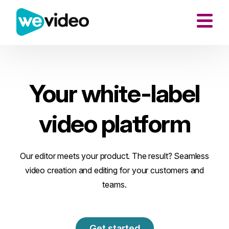
Your white-label
video platform
Our editor meets your product. The result? Seamless
video creation and editing for your customers and
teams.
Get started