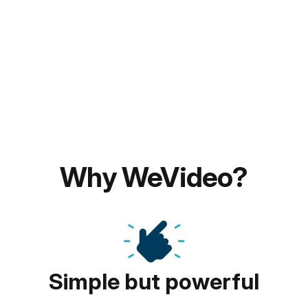
Why WeVideo?
Simple but powerful