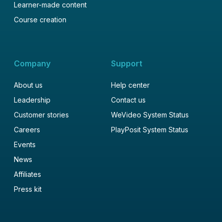
Learner-made content
Course creation
Company
Support
About us
Help center
Leadership
Contact us
Customer stories
WeVideo System Status
Careers
PlayPosit System Status
Events
News
Affiliates
Press kit