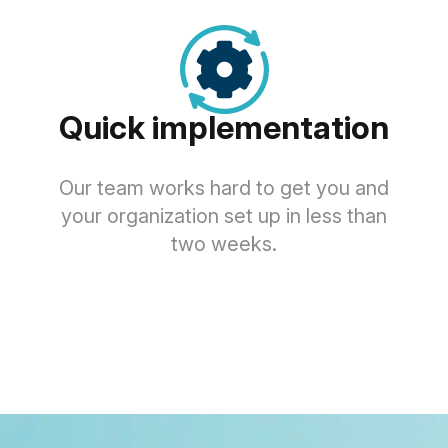
Quick implementation
Our team works hard to get you and
your organization set up in less than
two weeks.