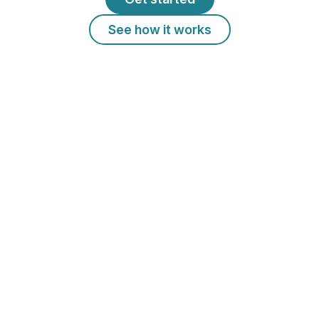
See how it works