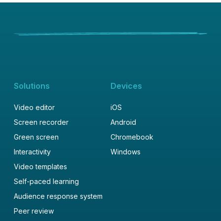
Solutions
Devices
Video editor
iOS
Screen recorder
Android
Green screen
Chromebook
Interactivity
Windows
Video templates
Self-paced learning
Audience response system
Peer review