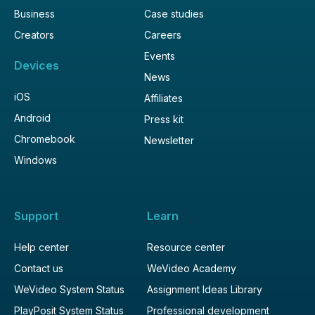
Business
Case studies
Creators
Careers
Events
Devices
News
iOS
Affiliates
Android
Press kit
Chromebook
Newsletter
Windows
Support
Learn
Help center
Resource center
Contact us
WeVideo Academy
WeVideo System Status
Assignment Ideas Library
PlayPosit System Status
Professional development