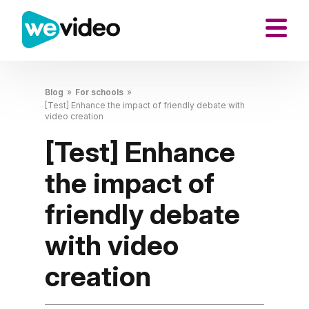
Blog
»
For schools
»
[Test] Enhance the impact of friendly debate with
video creation
[Test] Enhance
the impact of
friendly debate
with video
creation