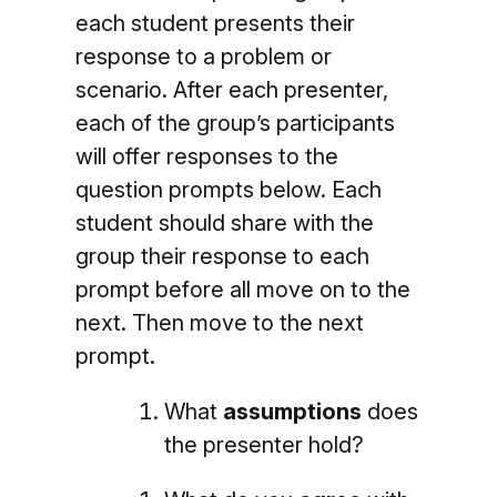
each student presents their
response to a problem or
scenario. After each presenter,
each of the group’s participants
will offer responses to the
question prompts below.
Each
student should share with the
group their response to each
prompt before all move on to the
next.
Then move to the next
prompt.
What
assumptions
does
the presenter hold?