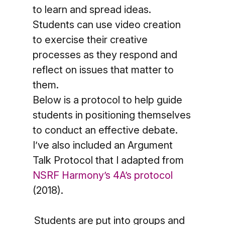
to learn and spread ideas.
Students can use video creation
to exercise their creative
processes as they respond and
reflect on issues that matter to
them.
Below is a protocol to help guide
students in positioning themselves
to conduct an effective debate.
I’ve also included an Argument
Talk Protocol that I adapted from
NSRF Harmony’s 4A’s protocol
(2018).
Students are put into groups and