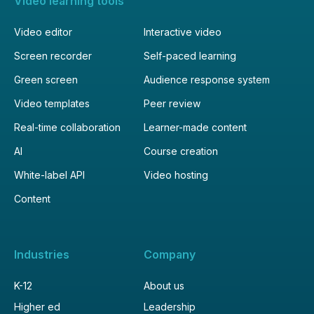
Video learning tools
Video editor
Interactive video
Screen recorder
Self-paced learning
Green screen
Audience response system
Video templates
Peer review
Real-time collaboration
Learner-made content
AI
Course creation
White-label API
Video hosting
Content
Industries
Company
K-12
About us
Higher ed
Leadership