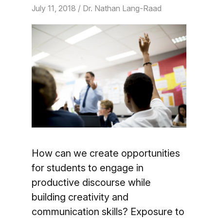
July 11, 2018
/ Dr. Nathan Lang-Raad
How can we create opportunities
for students to engage in
productive discourse while
building creativity and
communication skills? Exposure to