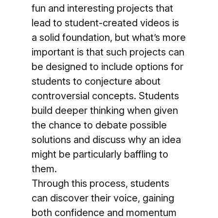
fun and interesting projects that
lead to student-created videos is
a solid foundation, but what’s more
important is that such projects can
be designed to include options for
students to conjecture about
controversial concepts. Students
build deeper thinking when given
the chance to debate possible
solutions and discuss why an idea
might be particularly baffling to
them.
Through this process, students
can discover their voice, gaining
both confidence and momentum