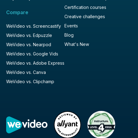
Certification courses
Compare
Creative challenges
Events
WeVideo vs. Screencastify
Blog
WeVideo vs. Edpuzzle
What's New
WeVideo vs. Nearpod
WeVideo vs. Google Vids
WeVideo vs. Adobe Express
WeVideo vs. Canva
WeVideo vs. Clipchamp