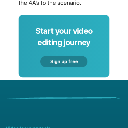
the 4A’s to the scenario.
Start your video
editing journey
Sign up free