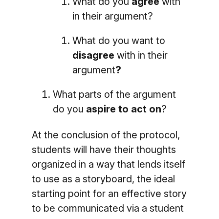
What do you
agree
with
in their argument?
What do you want to
disagree
with in their
argument
?
What parts of the argument
do you
aspire to act on
?
At the conclusion of the protocol,
students will have their thoughts
organized in a way that lends itself
to use as a storyboard, the ideal
starting point for an effective story
to be communicated via a student