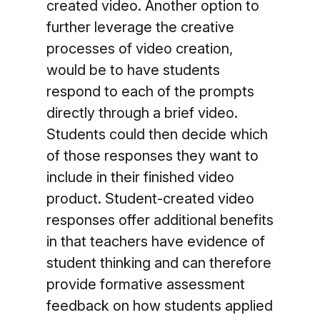
created video. Another option to
further leverage the creative
processes of video creation,
would be to have students
respond to each of the prompts
directly through a brief video.
Students could then decide which
of those responses they want to
include in their finished video
product. Student-created video
responses offer additional benefits
in that teachers have evidence of
student thinking and can therefore
provide formative assessment
feedback on how students applied