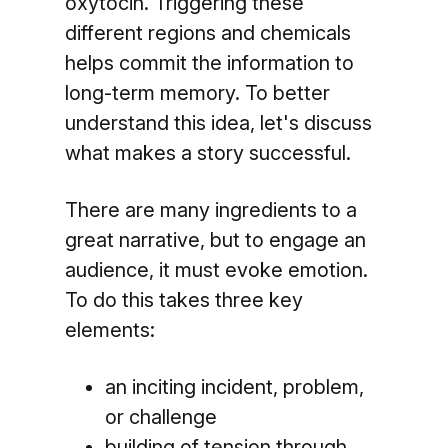
oxytocin. Triggering these
different regions and chemicals
helps commit the information to
long-term memory. To better
understand this idea, let's discuss
what makes a story successful.
There are many ingredients to a
great narrative, but to engage an
audience, it must evoke emotion.
To do this takes three key
elements:
an inciting incident, problem,
or challenge
building of tension through