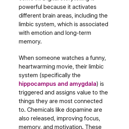
powerful because it activates
different brain areas, including the
limbic system, which is associated
with emotion and long-term
memory.
When someone watches a funny,
heartwarming movie, their limbic
system (specifically the
hippocampus and amygdala
) is
triggered and assigns value to the
things they are most connected
to. Chemicals like dopamine are
also released, improving focus,
memory, and motivation. These