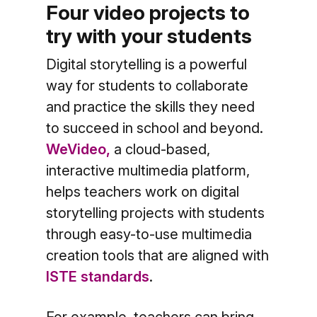
Four video projects to
try with your students
Digital storytelling is a powerful
way for students to collaborate
and practice the skills they need
to succeed in school and beyond.
WeVideo,
a cloud-based,
interactive multimedia platform,
helps teachers work on digital
storytelling projects with students
through easy-to-use multimedia
creation tools that are aligned with
ISTE standards
.