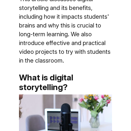
storytelling and its benefits,
including how it impacts students'
brains and why this is crucial to
long-term learning. We also
introduce effective and practical
video projects to try with students
in the classroom.
What is digital
storytelling?