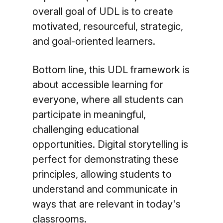
overall goal of UDL is to create
motivated, resourceful, strategic,
and goal-oriented learners.
Bottom line, this UDL framework is
about accessible learning for
everyone, where all students can
participate in meaningful,
challenging educational
opportunities. Digital storytelling is
perfect for demonstrating these
principles, allowing students to
understand and communicate in
ways that are relevant in today's
classrooms.