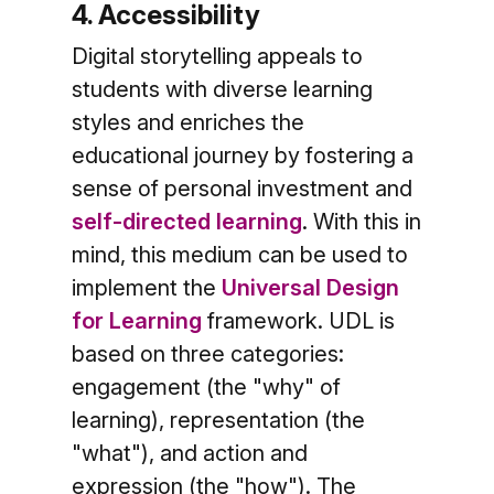
4. Accessibility
Digital storytelling appeals to
students with diverse learning
styles and enriches the
educational journey by fostering a
sense of personal investment and
self-directed learning
. With this in
mind, this medium can be used to
implement the
Universal Design
for Learning
framework. UDL is
based on three categories:
engagement (the "why" of
learning), representation (the
"what"), and action and
expression (the "how"). The