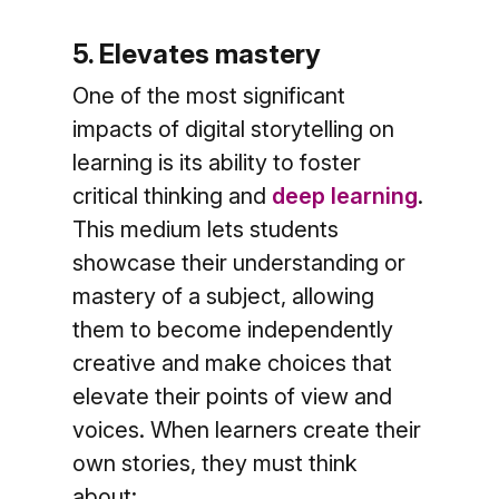
5. Elevates mastery
One of the most significant
impacts of digital storytelling on
learning is its ability to foster
critical thinking and
deep learning
.
This medium lets students
showcase their understanding or
mastery of a subject, allowing
them to become independently
creative and make choices that
elevate their points of view and
voices. When learners create their
own stories, they must think
about: