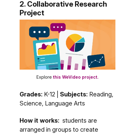
2. Collaborative Research
Project
Explore
this WeVideo project.
Grades:
K-12 |
Subjects:
Reading,
Science, Language Arts
How it works:
students are
arranged in groups to create