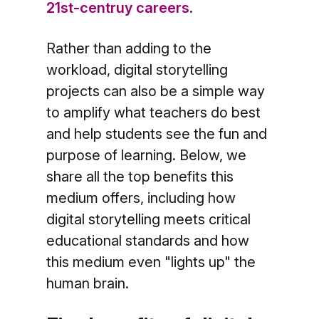
21st-centruy careers
.
Rather than adding to the
workload, digital storytelling
projects can also be a simple way
to amplify what teachers do best
and help students see the fun and
purpose of learning. Below, we
share all the top benefits this
medium offers, including how
digital storytelling meets critical
educational standards and how
this medium even "lights up" the
human brain.