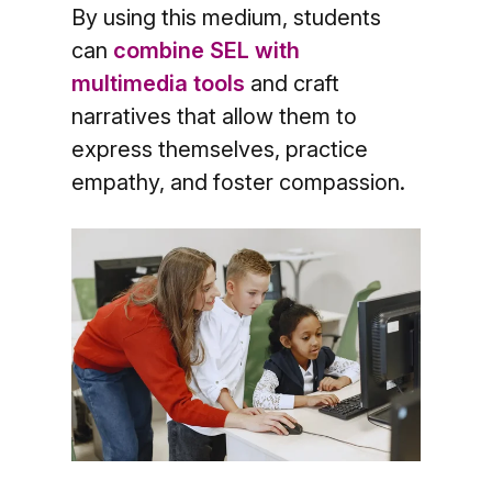
By using this medium, students
can
combine SEL with
multimedia tools
and craft
narratives that allow them to
express themselves, practice
empathy, and foster compassion.