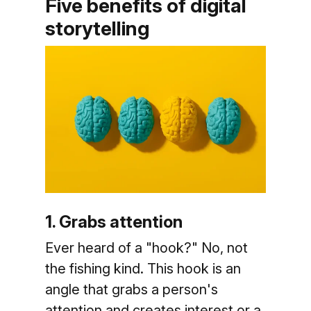
Five benefits of digital
storytelling
1. Grabs attention
Ever heard of a "hook?" No, not
the fishing kind. This hook is an
angle that grabs a person's
attention and creates interest or a