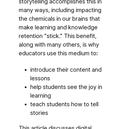
storytelling accomplishes this in
many ways, including impacting
the chemicals in our brains that
make learning and knowledge
retention "stick." This benefit,
along with many others, is why
educators use this medium to:
introduce their content and
lessons
help students see the joy in
learning
teach students how to tell
stories
This article discusses digital