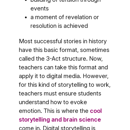
events
a moment of revelation or
resolution is achieved
Most successful stories in history
have this basic format, sometimes
called the 3-Act structure. Now,
teachers can take this format and
apply it to digital media. However,
for this kind of storytelling to work,
teachers must ensure students
understand how to evoke
emotion. This is where the
cool
storytelling and brain science
come in. Digital storytelling is