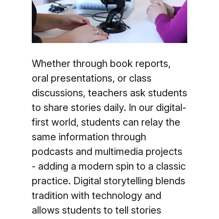
Whether through book reports,
oral presentations, or class
discussions, teachers ask students
to share stories daily. In our digital-
first world, students can relay the
same information through
podcasts and multimedia projects
- adding a modern spin to a classic
practice. Digital storytelling blends
tradition with technology and
allows students to tell stories