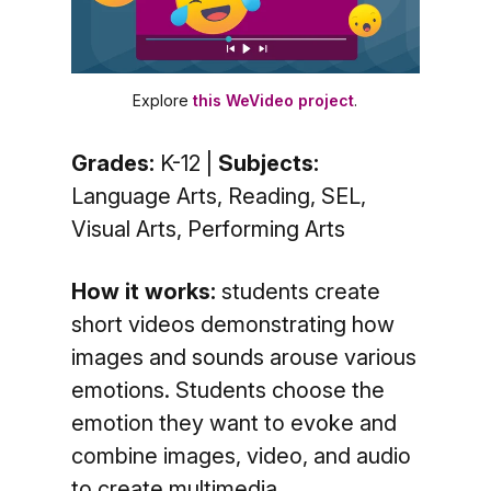
Explore
this WeVideo project
.
Grades:
K-12 |
Subjects:
Language Arts, Reading, SEL,
Visual Arts, Performing Arts
How it works:
students create
short videos demonstrating how
images and sounds arouse various
emotions. Students choose the
emotion they want to evoke and
combine images, video, and audio
to create multimedia