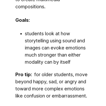
compositions.
Goals:
students look at how
storytelling using sound and
images can evoke emotions
much stronger than either
modality can by itself
Pro tip:
for older students, move
beyond happy, sad, or angry and
toward more complex emotions
like confusion or embarrassment.