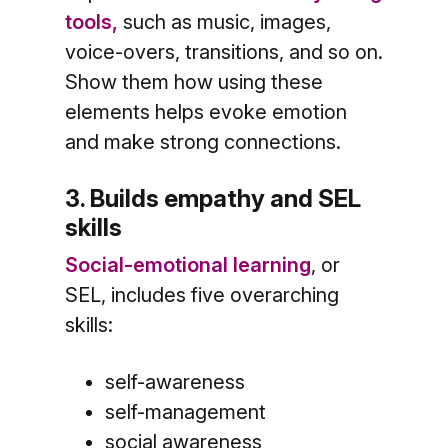
tools,
such as music, images,
voice-overs, transitions, and so on.
Show them how using these
elements helps evoke emotion
and make strong connections.
3. Builds empathy and SEL
skills
Social-emotional learning
, or
SEL, includes five overarching
skills:
self-awareness
self-management
social awareness