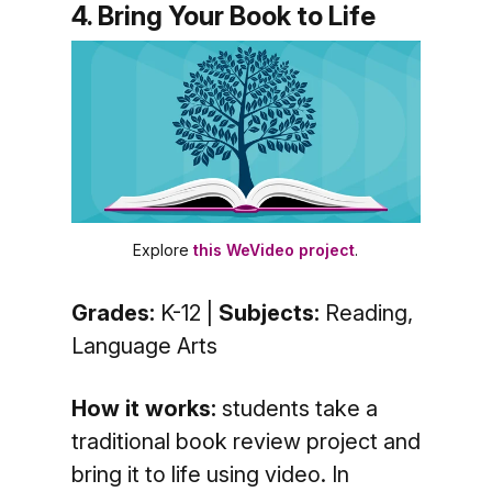
4. Bring Your Book to Life
Explore
this WeVideo project
.
Grades:
K-12 |
Subjects:
Reading,
Language Arts
How it works:
students take a
traditional book review project and
bring it to life using video. In