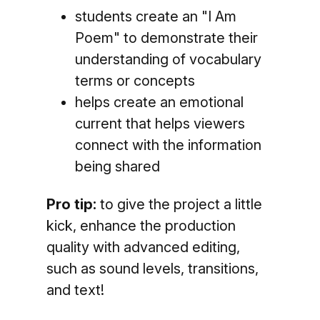
students create an "I Am
Poem" to demonstrate their
understanding of vocabulary
terms or concepts
helps create an emotional
current that helps viewers
connect with the information
being shared
Pro tip:
to give the project a little
kick, enhance the production
quality with advanced editing,
such as sound levels, transitions,
and text!