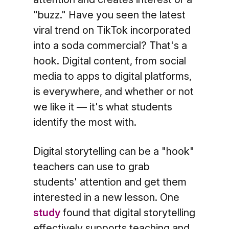
"buzz." Have you seen the latest
viral trend on TikTok incorporated
into a soda commercial? That's a
hook. Digital content, from social
media to apps to digital platforms,
is everywhere, and whether or not
we like it — it's what students
identify the most with.
Digital storytelling can be a "hook"
teachers can use to grab
students' attention and get them
interested in a new lesson. One
study
found that digital storytelling
effectively supports teaching and