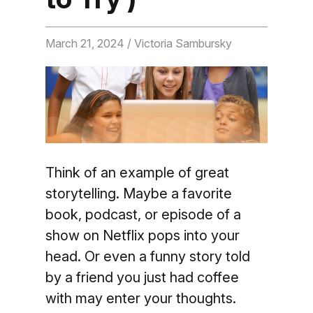
March 21, 2024
/ Victoria Sambursky
Think of an example of great
storytelling. Maybe a favorite
book, podcast, or episode of a
show on Netflix pops into your
head. Or even a funny story told
by a friend you just had coffee
with may enter your thoughts.