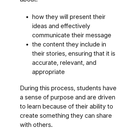
how they will present their
ideas and effectively
communicate their message
the content they include in
their stories, ensuring that it is
accurate, relevant, and
appropriate
During this process, students have
a sense of purpose and are driven
to learn because of their ability to
create something they can share
with others.