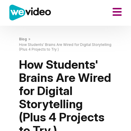
Blog
»
How Students' Brains Are Wired for Digital Storytelling
(Plus 4 Projects to Try )
How Students'
Brains Are Wired
for Digital
Storytelling
(Plus 4 Projects
to Try )