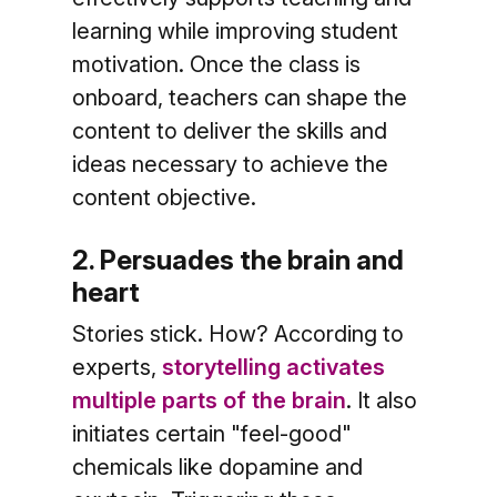
learning while improving student
motivation. Once the class is
onboard, teachers can shape the
content to deliver the skills and
ideas necessary to achieve the
content objective.
2. Persuades the brain and
heart
Stories stick. How? According to
experts,
storytelling activates
multiple parts of the brain
. It also
initiates certain "feel-good"
chemicals like dopamine and