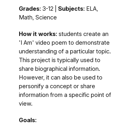
Grades:
3-12 |
Subjects:
ELA,
Math, Science
How it works:
students create an
'I Am' video poem to demonstrate
understanding of a particular topic.
This project is typically used to
share biographical information.
However, it can also be used to
personify a concept or share
information from a specific point of
view.
Goals: