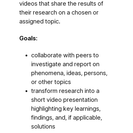
videos that share the results of
their research on a chosen or
assigned topic.
Goals:
collaborate with peers to
investigate and report on
phenomena, ideas, persons,
or other topics
transform research into a
short video presentation
highlighting key learnings,
findings, and, if applicable,
solutions