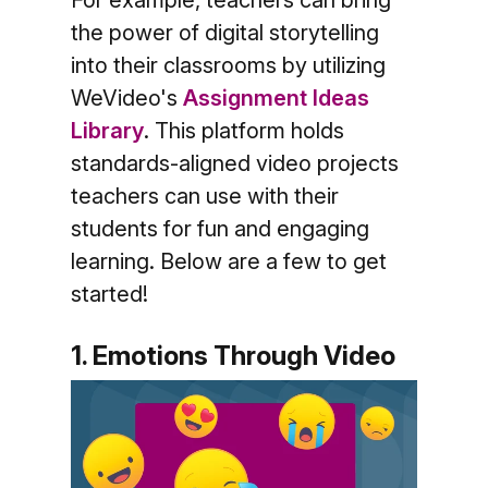
For example, teachers can bring
the power of digital storytelling
into their classrooms by utilizing
WeVideo's
Assignment Ideas
Library
. This platform holds
standards-aligned video projects
teachers can use with their
students for fun and engaging
learning. Below are a few to get
started!
1. Emotions Through Video