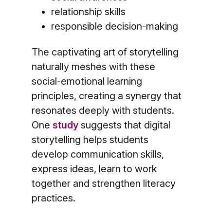
relationship skills
responsible decision-making
The captivating art of storytelling
naturally meshes with these
social-emotional learning
principles, creating a synergy that
resonates deeply with students.
One
study
suggests that digital
storytelling helps students
develop communication skills,
express ideas, learn to work
together and strengthen literacy
practices.