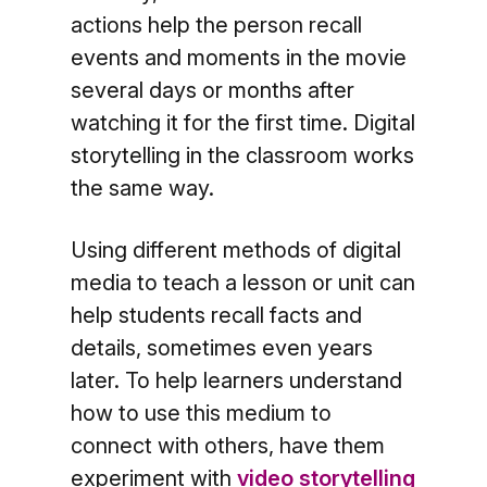
actions help the person recall
events and moments in the movie
several days or months after
watching it for the first time. Digital
storytelling in the classroom works
the same way.
Using different methods of digital
media to teach a lesson or unit can
help students recall facts and
details, sometimes even years
later. To help learners understand
how to use this medium to
connect with others, have them
experiment with
video storytelling