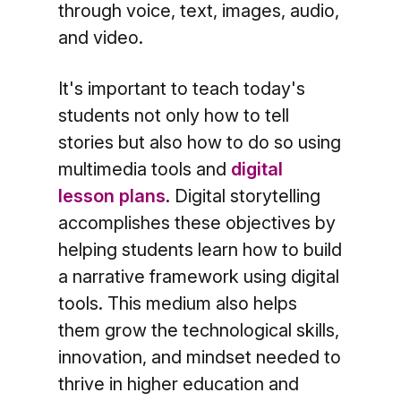
through voice, text, images, audio,
and video.
It's important to teach today's
students not only how to tell
stories but also how to do so using
multimedia tools and
digital
lesson plans
. Digital storytelling
accomplishes these objectives by
helping students learn how to build
a narrative framework using digital
tools. This medium also helps
them grow the technological skills,
innovation, and mindset needed to
thrive in higher education and