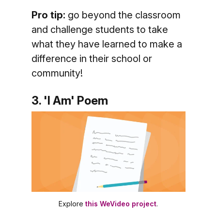
Pro tip:
go beyond the classroom
and challenge students to take
what they have learned to make a
difference in their school or
community!
3. 'I Am' Poem
Explore
this WeVideo project
.