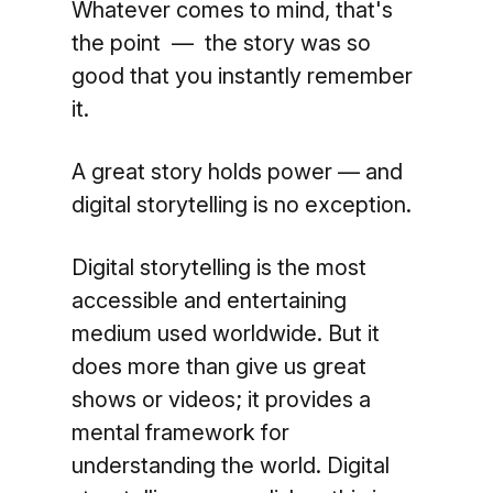
Whatever comes to mind, that's
the point — the story was so
good that you instantly remember
it.
A great story holds power — and
digital storytelling is no exception.
Digital storytelling is the most
accessible and entertaining
medium used worldwide. But it
does more than give us great
shows or videos; it provides a
mental framework for
understanding the world. Digital