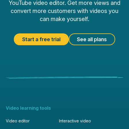
YouTube video editor. Get more views and
convert more customers with videos you
can make yourself.
Start a free trial
See all plans
Video learning tools
Video editor
Interactive video