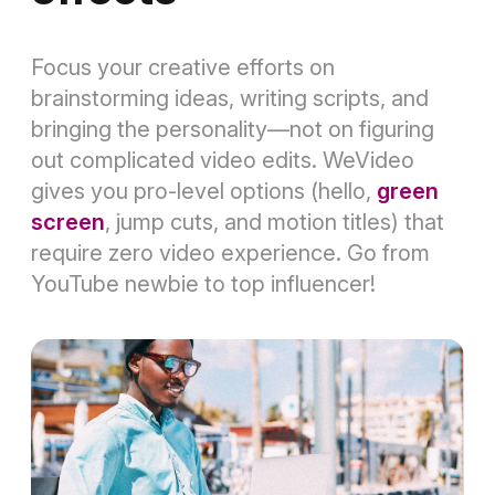
Focus your creative efforts on
brainstorming ideas, writing scripts, and
bringing the personality—not on figuring
out complicated video edits. WeVideo
gives you pro-level options (hello,
green
screen
, jump cuts, and motion titles) that
require zero video experience. Go from
YouTube newbie to top influencer!