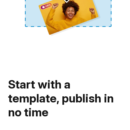
YouTube, or share your video on your
website.
Start with a
template, publish in
no time