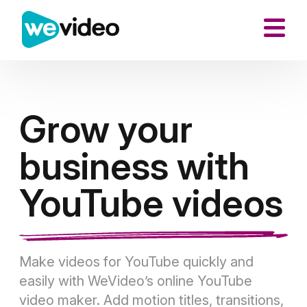
Grow your
business with
YouTube videos
Make videos for YouTube quickly and
easily with WeVideo’s online YouTube
video maker. Add motion titles, transitions,