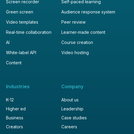
Screen recorder
Self-paced learning
Green screen
Audience response system
Video templates
Peer review
Real-time collaboration
Learner-made content
AI
Course creation
White-label API
Video hosting
Content
Industries
Company
K-12
About us
Higher ed
Leadership
Business
Case studies
Creators
Careers