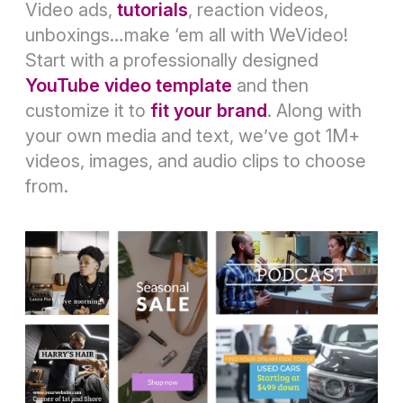
Video ads,
tutorials
, reaction videos,
unboxings…make ‘em all with WeVideo!
Start with a professionally designed
YouTube video template
and then
customize it to
fit your brand
. Along with
your own media and text, we’ve got 1M+
videos, images, and audio clips to choose
from.