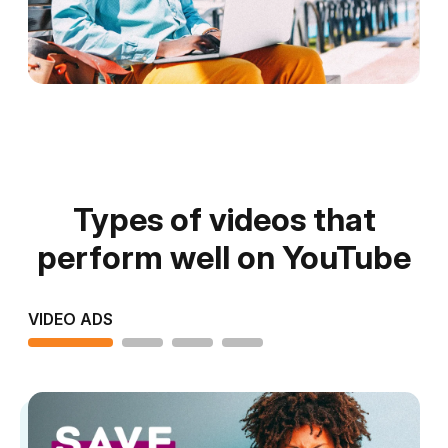
Types of videos that
perform well on YouTube
VIDEO ADS
TUTORIAL VIDEOS
PRODUCT VIDEOS
BUSINESS VIDEOS