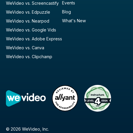
Events
WeVideo vs. Screencastify
Blog
WeVideo vs. Edpuzzle
What's New
WeVideo vs. Nearpod
WeVideo vs. Google Vids
WeVideo vs. Adobe Express
WeVideo vs. Canva
WeVideo vs. Clipchamp
© 2026 WeVideo, Inc.