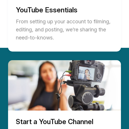
YouTube Essentials
From setting up your account to filming,
editing, and posting, we’re sharing the
need-to-knows.
Start a YouTube Channel