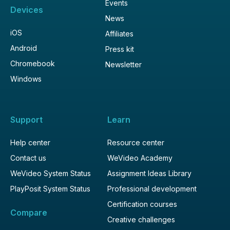
Events
Devices
News
iOS
Affiliates
Android
Press kit
Chromebook
Newsletter
Windows
Support
Learn
Help center
Resource center
Contact us
WeVideo Academy
WeVideo System Status
Assignment Ideas Library
PlayPosit System Status
Professional development
Certification courses
Compare
Creative challenges