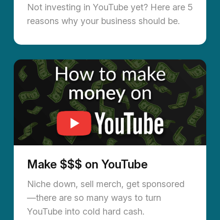
Not investing in YouTube yet? Here are 5
reasons why your business should be.
Make $$$ on YouTube
Niche down, sell merch, get sponsored
—there are so many ways to turn
YouTube into cold hard cash.