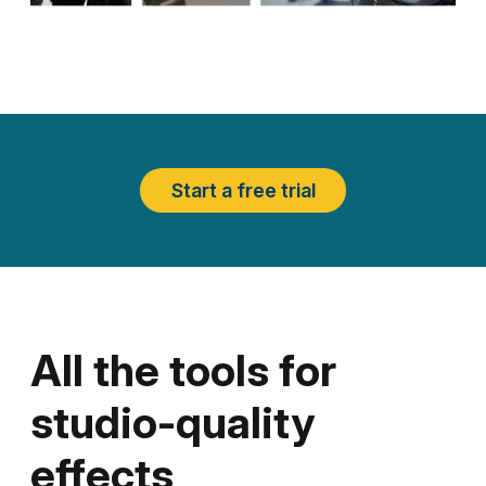
Start a free trial
All the tools for
studio-quality
effects