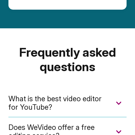
Frequently asked
questions
What is the best video editor
for YouTube?
Monetized
or not, YouTubers love using
Does WeVideo offer a free
WeVideo to make their videos. WeVideo