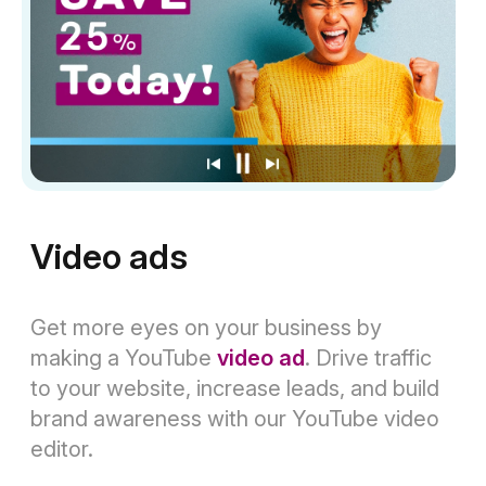
Video ads
Get more eyes on your business by
making a YouTube
video ad
. Drive traffic
to your website, increase leads, and build
brand awareness with our YouTube video
editor.