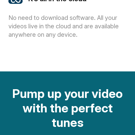
No need to download software. All your
videos live in the cloud and are available
anywhere on any device.
Pump up your video
with the perfect
tunes