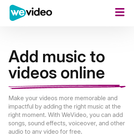
Add music to
videos online
Make your videos more memorable and
impactful by adding the right music at the
right moment. With WeVideo, you can add
songs, sound effects, voiceover, and other
audio to any video for free.