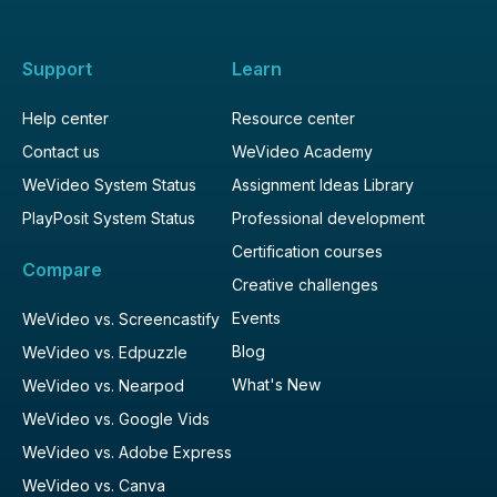
Support
Learn
Help center
Resource center
Contact us
WeVideo Academy
WeVideo System Status
Assignment Ideas Library
PlayPosit System Status
Professional development
Certification courses
Compare
Creative challenges
Events
WeVideo vs. Screencastify
Blog
WeVideo vs. Edpuzzle
What's New
WeVideo vs. Nearpod
WeVideo vs. Google Vids
WeVideo vs. Adobe Express
WeVideo vs. Canva