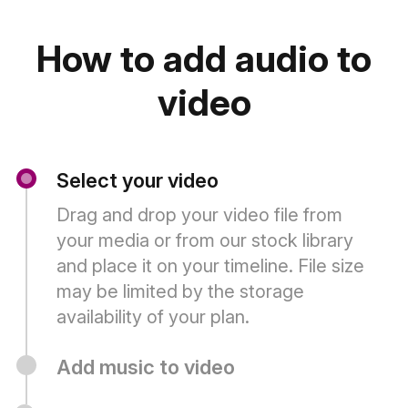
How to add audio to
video
Select your video
Drag and drop your video file from
your media or from our stock library
and place it on your timeline. File size
may be limited by the storage
availability of your plan.
Add music to video
Adding background music is easy. Click