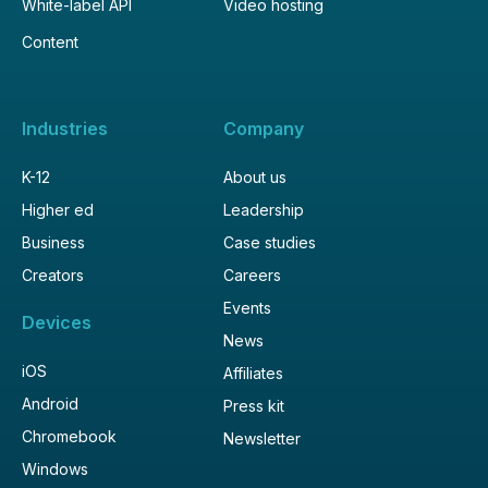
White-label API
Video hosting
Content
Industries
Company
K-12
About us
Higher ed
Leadership
Business
Case studies
Creators
Careers
Events
Devices
News
iOS
Affiliates
Android
Press kit
Chromebook
Newsletter
Windows