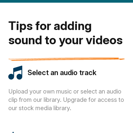
Tips for adding
sound to your videos
Select an audio track
Upload your own music or select an audio
clip from our library. Upgrade for access to
our stock media library.