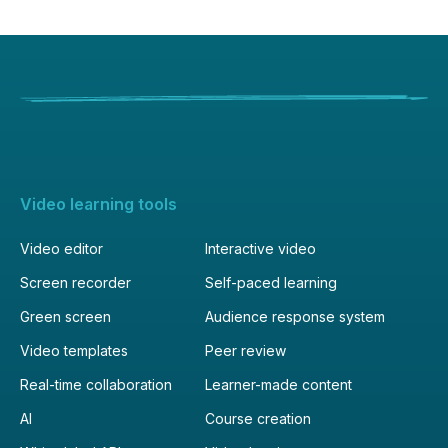
MKV, MOD, MOV, MP4, MPEG, MPG,
M2TS, MTS, MXF, OGV, WEBM and WMV
video files.
Video learning tools
Video editor
Interactive video
Screen recorder
Self-paced learning
Green screen
Audience response system
Video templates
Peer review
Real-time collaboration
Learner-made content
AI
Course creation