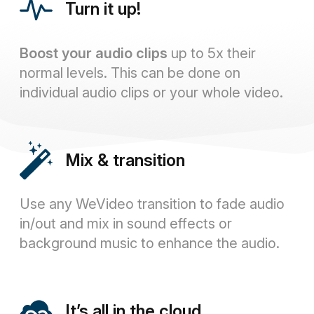
Turn it up!
Boost your audio clips
up to 5x their
normal levels. This can be done on
individual audio clips or your whole video.
Mix & transition
Use any WeVideo transition to fade audio
in/out and mix in sound effects or
background music to enhance the audio.
It’s all in the cloud