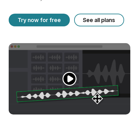
Try now for free
See all plans