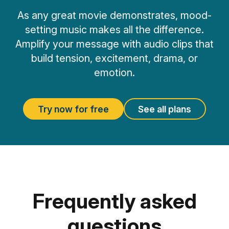
As any great movie demonstrates, mood-
setting music makes all the difference.
Amplify your message with audio clips that
build tension, excitement, drama, or
emotion.
Try now for free
See all plans
Frequently asked
questions